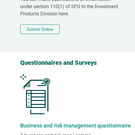
under section 110(1) of SFO to the Investment
Products Division here.
Submit Online
Questionnaires and Surveys
Business and risk management questionnaire