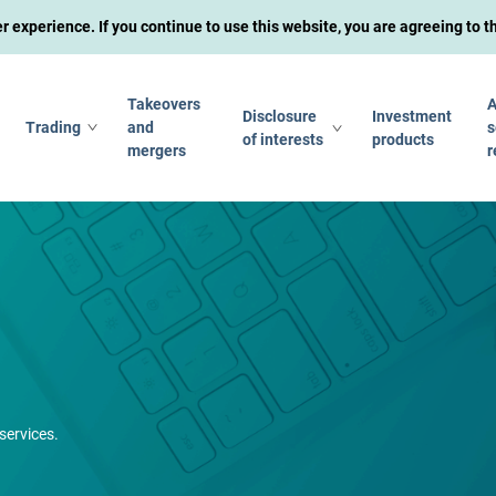
experience. If you continue to use this website, you are agreeing to 
Takeovers
A
Disclosure
Investment
Trading
and
s
of interests
products
mergers
r
services.