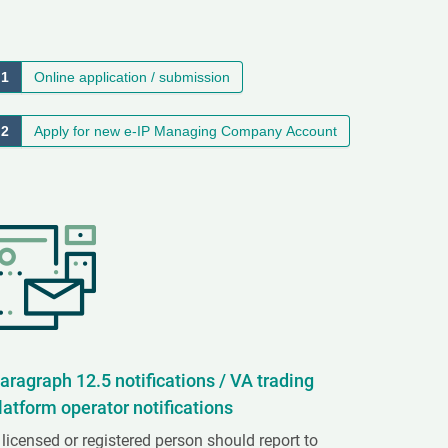
1
Online application / submission
2
Apply for new e-IP Managing Company Account
aragraph 12.5 notifications / VA trading
latform operator notifications
 licensed or registered person should report to