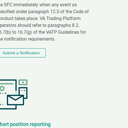
he SFC immediately when any event as
pecified under paragraph 12.5 of the Code of
onduct takes place. VA Trading Platform
perators should refer to paragraphs 8.2,
6.7(b) to 16.7(g) of the VATP Guidelines for
he notification requirements.
Submit a Notification
hort position reporting