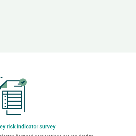
ey risk indicator survey