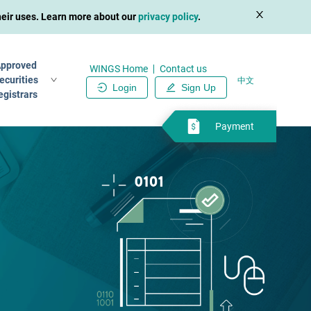
their uses. Learn more about our
privacy policy
.
pproved
WINGS Home
Contact us
ecurities
中文
Login
Sign Up
egistrars
Payment