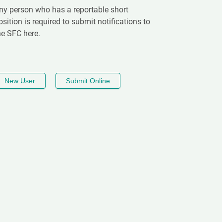
ny person who has a reportable short
osition is required to submit notifications to
he SFC here.
New User
Submit Online