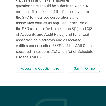
A business and risk management
questionnaire should be submitted within 4
months after the end of the financial year to
the SFC for licensed corporations and
associated entities as required under 156 of
the SFO (as amplified in sections 3(1) and 3(3)
of Accounts and Audit Rules) and for virtual
asset trading platforms and associated
entities under section 53ZSC of the AMLO (as
specified in sections 2(c) and 3(c) of Schedule
F to the AMLO).
Access the Questionnaire
Submit Online