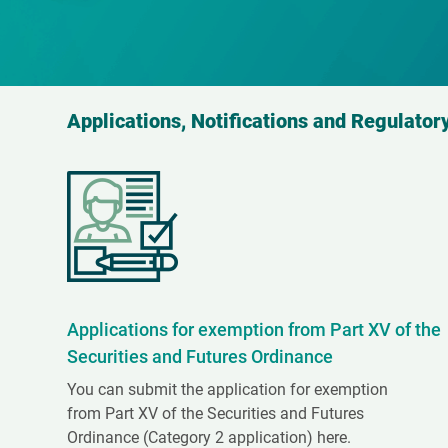
Applications, Notifications and Regulatory
Applications for exemption from Part XV of the
Securities and Futures Ordinance
You can submit the application for exemption
from Part XV of the Securities and Futures
Ordinance (Category 2 application) here.