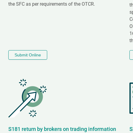
the SFC as per requirements of the OTCR.
t
s
C
O
1
t
Submit Online
S181 return by brokers on trading information
S