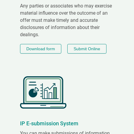
Any parties or associates who may exercise
material influence over the outcome of an
offer must make timely and accurate
disclosures of information about their
dealings.
Download form
Submit Online
IP E-submission System
You can make submissions of information