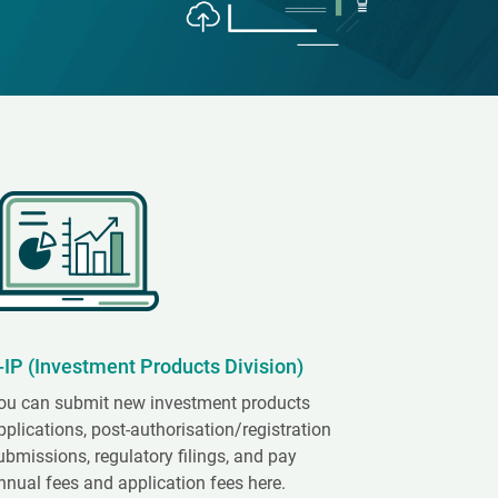
-IP (Investment Products Division)
ou can submit new investment products
pplications, post-authorisation/registration
ubmissions, regulatory filings, and pay
nnual fees and application fees here.