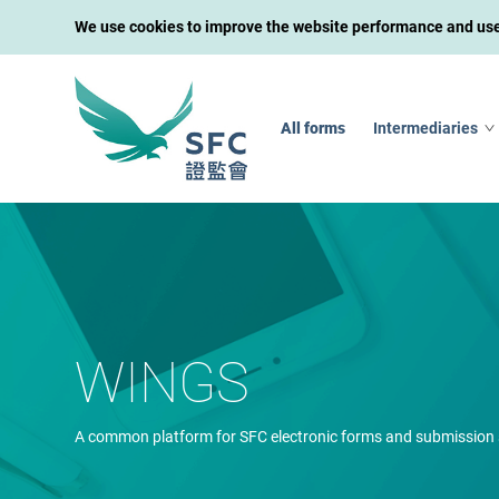
We use cookies to improve the website performance and user 
All forms
Intermediaries
WINGS
A common platform for SFC electronic forms and submission 