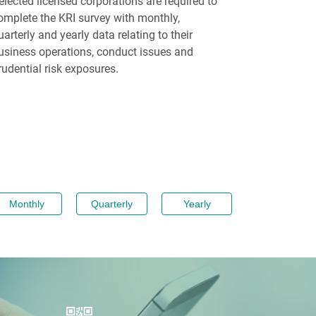
elected licensed corporations are required to
omplete the KRI survey with monthly,
uarterly and yearly data relating to their
usiness operations, conduct issues and
rudential risk exposures.
Monthly
Quarterly
Yearly