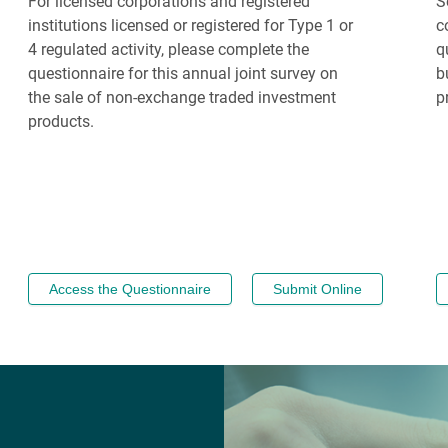
For licensed corporations and registered
S
institutions licensed or registered for Type 1 or
c
4 regulated activity, please complete the
q
questionnaire for this annual joint survey on
b
the sale of non-exchange traded investment
p
products.
Access the Questionnaire
Submit Online