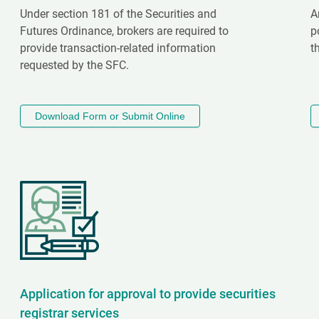
Under section 181 of the Securities and
A
Futures Ordinance, brokers are required to
p
provide transaction-related information
t
requested by the SFC.
Download Form or Submit Online
Application for approval to provide securities
registrar services