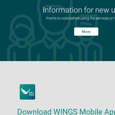
Information for new 
Points to note before using the services o
More
Download WINGS Mobile Ap