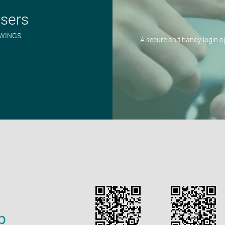
users
n WINGS.
A secure and handy login 
p