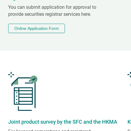
You can submit application for approval to
provide securities registrar services here.
Online Application Form
Joint product survey by the SFC and the HKMA
K