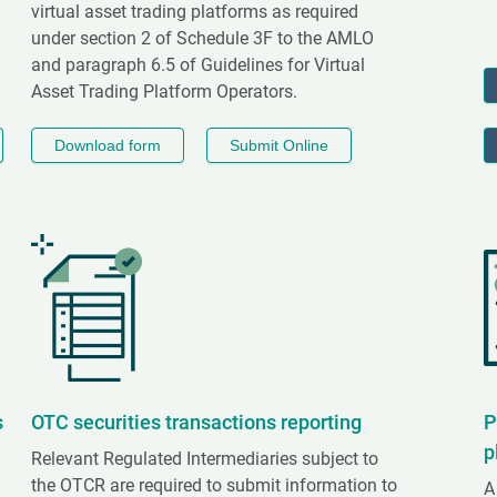
virtual asset trading platforms as required
under section 2 of Schedule 3F to the AMLO
and paragraph 6.5 of Guidelines for Virtual
Asset Trading Platform Operators.
Download form
Submit Online
s
OTC securities transactions reporting
P
p
Relevant Regulated Intermediaries subject to
the OTCR are required to submit information to
A