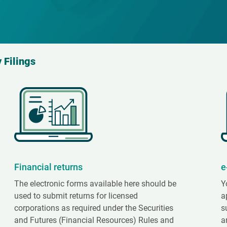
 Filings
Financial returns
e
The electronic forms available here should be
Y
used to submit returns for licensed
a
corporations as required under the Securities
s
and Futures (Financial Resources) Rules and
a