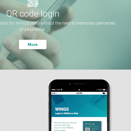
QR code login
option for WINGS users without the need to memorise usernames
or passwords.
More