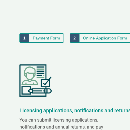
1
Payment Form
2
Online Application Form
Licensing applications, notifications and return
You can submit licensing applications,
notifications and annual returns, and pay