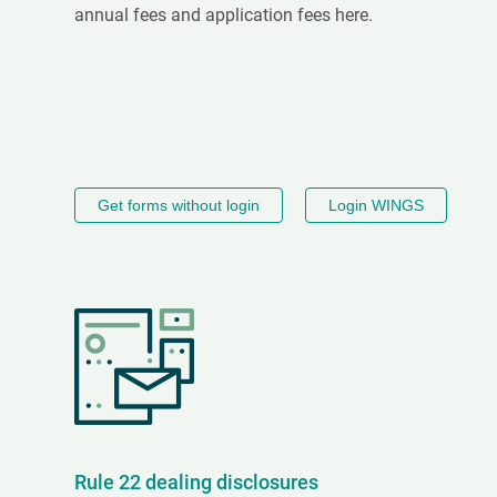
annual fees and application fees here.
Get forms without login
Login WINGS
Rule 22 dealing disclosures